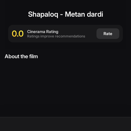
(
English
)
Shapaloq - Metan dardi
0.0
Cinerama Rating
Rate
Ratings improve recommendations
About the film