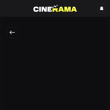
Engli
Shapaloq - Metan dardi